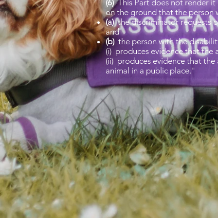
(6)
This Part does not render it 
on the ground that the person wi
(a)
the discriminator requests or
and
(b)
the person with the disabilit
(i) produces evidence that the a
(ii) produces evidence that the
animal in a public place."