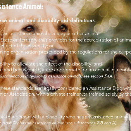
ssistance Animal:
nce animal and disability aid definitions
t, an assistance animal is a dog or other animal:
State or Territory that provides for the accreditation of anima
effect of the disability; or
ning organisation prescribed by the regulations for the purpo
ility to alleviate the effect of the disability; and
 and behaviour that are appropriate for an animal in a publi
"
iscrimination in relation to assistance animals, see section 54A.
hese standards are legally considered an Assistance Dog with
or Association, with a private trainer, or trained solely by th
ion to a person with a disability who has an assistance animal.
bility has an assistance animal, see subsections 9(2) and (4).