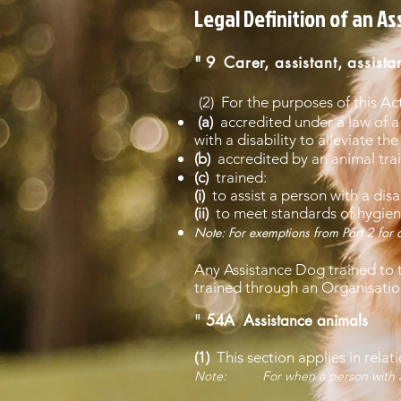
Legal Definition of an A
" 9
Carer, assistant, assista
(2) For the purposes of this Ac
(a)
accredited under a law of a 
with a disability to alleviate the 
(b)
accredited by an animal trai
(c)
trained:
(i)
to assist a person with a disab
(ii)
to meet standards of hygiene
Note: For exemptions from Part 2 for d
Any Assistance Dog trained to t
trained through an Organisation 
"
54A Assistance animals
(1)
This section applies in relat
Note: For when a person with a disa