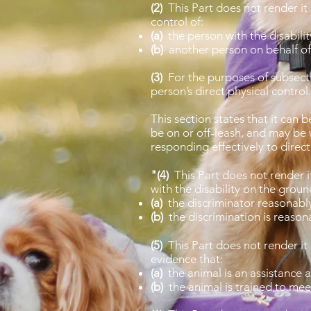
(2)
This Part does not render it
control of:
(a)
the person with the disabilit
(b)
another person on behalf of 
(3)
For the purposes of subsectio
person’s direct physical control
This section states that it can 
be on or off-leash, and may be 
responding effectively to direc
"(4)
This Part does not rende
with the disability on the ground 
(a)
the discriminator reasonably 
(b)
the discrimination is reason
(5)
This Part does not render
evidence that:
(a)
the animal is an assistance a
(b)
the animal is trained to mee