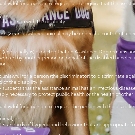
 unlawful for a person to request or to require that the assis
y; or
the person with the disability.
n (2), an assistance animal may be under the control of a pers
. "
be (and usually is) expected that an Assistance Dog remains und
worked by another person on behalf of the disabled handler, a
tion.
r it unlawful for a person (the discriminator) to discr
of the disability, if:
suspects that the assistance animal has an infectious diseas
ably necessary to protect public health or the health of other
 it unlawful for a person to request the person with 
nimal; or
t standards of hygiene and behaviour that are appropriate for