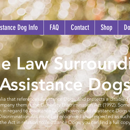
stance Dog Info
FAQ
Contact
Shop
Do
e Law Surround
Assistance Dogs
lia that references Assistance Dogs, and protects a disabled 
mpany them is the Disability Discrimination Act (1992). Some 
on in regard to Assistance Dogs, however, all Assistance Dogs 
y Discrimination Act must be recognised and respected as such
the Act in relation to Assistance Dogs, you can find a full cop