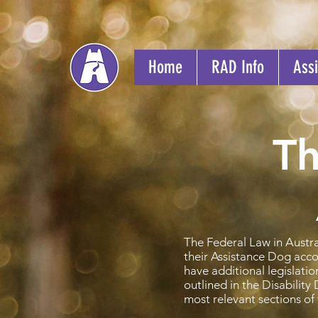
Home
RAD Info
Assi
Th
The Federal Law in Austra
their Assistance Dog acco
have additional legislati
outlined in the Disabilit
most relevant sections of 