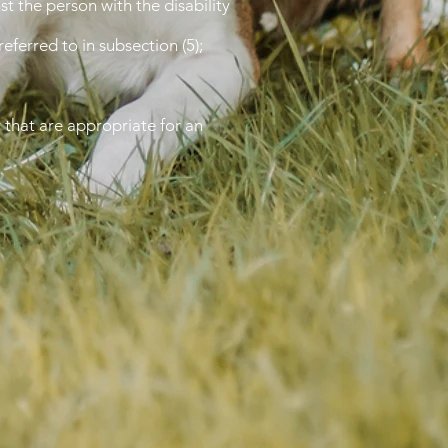
st the person with the disability
eferred to in subsection (5);
 that are appropriate for an