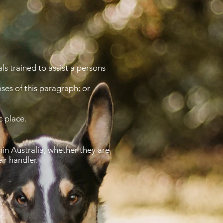
ls trained to assist a persons
ses of this paragraph; or
c place.
in Australia, whether they are
eir handler.