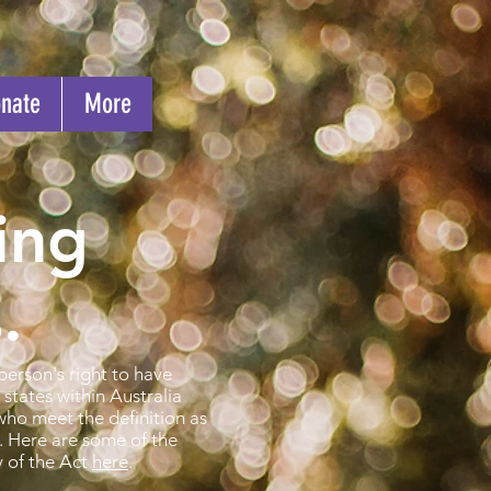
nate
More
ing
.
person's right to have
states within Australia
who meet the definition as
. Here are some of the
y of the Act
here
.