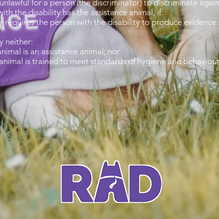
unlawful for a person (the discriminator) to discriminate again
th the disability has the assistance animal, if:
 requires the person with the disability to produce evidence r
y neither:
nimal is an assistance animal; nor
 animal is trained to meet standards of hygiene and behaviour