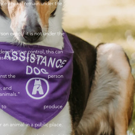
tance animal remain under the
on even if it is not under the
er effective control, this can
s long as the dog is
iminate against the person
e; and
 animals."
the disability to produce
 an animal in a public place.