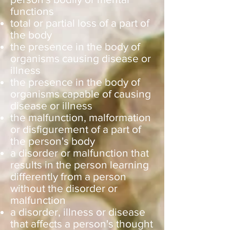
functions
total or partial loss of a part of
the body
the presence in the body of
organisms causing disease or
illness
the presence in the body of
organisms capable of causing
disease or illness
the malfunction, malformation
or disfigurement of a part of
the person's body
a disorder or malfunction that
results in the person learning
differently from a person
without the disorder or
malfunction
a disorder, illness or disease
that affects a person's thought