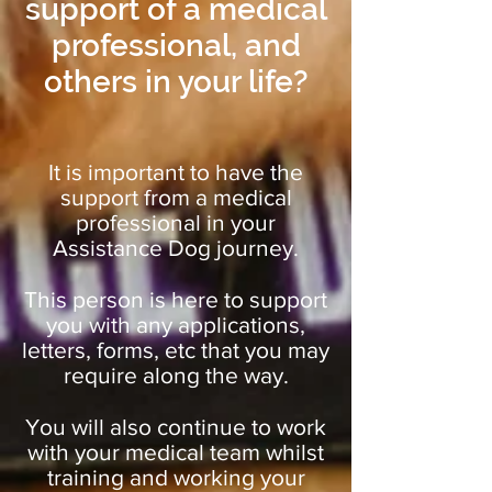
support of a medical
professional, and
others in your life?
It is important to have the
support from a medical
professional in your
Assistance Dog journey.
This person is here to support
you with any applications,
letters, forms, etc that you may
require along the way.
You will also continue to work
with your medical team whilst
training and working your