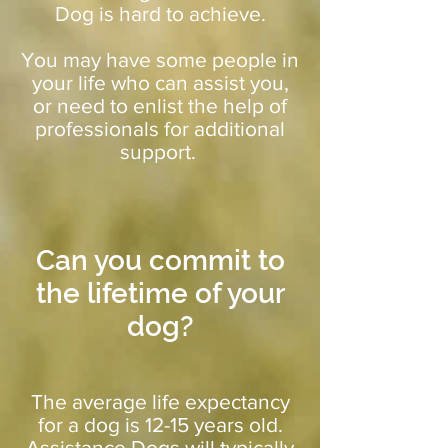
Dog is hard to achieve.
You may have some people in
your life who can assist you,
or need to enlist the help of
professionals for additional
support.
Can you commit to
the lifetime of your
dog?
The average life expectancy
for a dog is 12-15 years old.
Assistance Dogs will typically