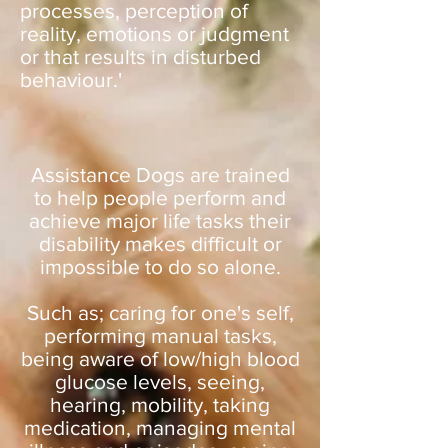
processes, perception of
reality, emotions or judgment
or that results in disturbed
behaviour.'
Assistance Dogs are trained
to help people perform and
achieve major life tasks their
disability makes difficult or
impossible to do so alone.
Such as; caring for one's self,
performing manual tasks,
being aware of low/high blood
glucose levels, seeing,
hearing, mobility, taking
medication, managing mental