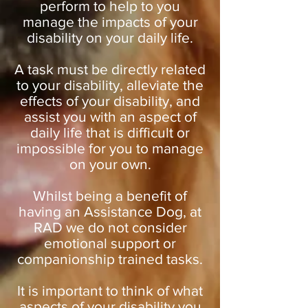
perform to help to you
manage the impacts of your
disability on your daily life.
A task must be directly related
to your disability, alleviate the
effects of your disability, and
assist you with an aspect of
daily life that is difficult or
impossible for you to manage
on your own.
Whilst being a benefit of
having an Assistance Dog, at
RAD we do not consider
emotional support or
companionship trained tasks.
It is important to think of what
aspects of your disability you