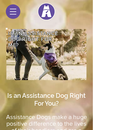
IS AN ASSISTANCE
DOG RIGHT FOR
ME?
Is an Assistance Dog Right
For You?
Assistance Dogs make a huge
positive difference to the lives