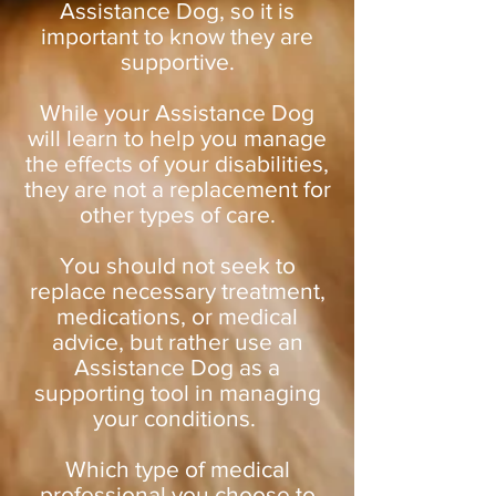
Assistance Dog, so it is
important to know they are
supportive.
While your Assistance Dog
will learn to help you manage
the effects of your disabilities,
they are not a replacement for
other types of care.
You should not seek to
replace necessary treatment,
medications, or medical
advice, but rather use an
Assistance Dog as a
supporting tool in managing
your conditions.
Which type of medical
professional you choose to