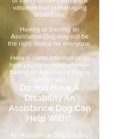
of their handlers and are a
valuable tool in managing
disabilities.
Having or training an
Assistance Dog may not be
the right choice for everyone.
Here is some information to
help you determine whether
having an Assistance Dog is
right for you.
Do You Have A
Disability An
Assistance Dog Can
Help With?
An Assistance Dog is a dog