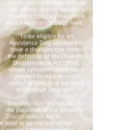
who is trained to help mitigate
the effects of their handler's
disability. You can read more
About Assistance Dogs here.
To be eligible for an
Assistance Dog you need to
have a disability that meets
the definition of the Disability
Discrimination Act (1992),
where symptoms have been
present for an extended
period of time, and are likely
to continue long term.
'The definition of disability for
the purposes of the Disability
Discrimination Act is
total or partial loss of the
person's bodily or mental