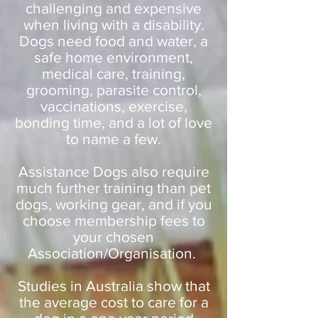
challenging and expensive
when living with a disability.
Dogs need food and water, a
safe home environment,
medical care, training,
grooming, parasite control,
vaccinations, exercise,
bonding time, and a lot of love
to name a few.
Assistance Dogs also require
much further training than pet
dogs, working gear, and if you
choose membership fees to
your chosen
Association/Organisation.
Studies in Australia show that
the average cost to care for a