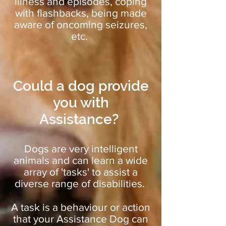
illness and episodes, coping
with flashbacks, being made
aware of oncoming seizures,
etc.
Could a dog provide
you with
Assistance?
Dogs are very intelligent
animals and can learn a wide
array of 'tasks' to assist a
diverse range of disabilities.
A task is a behaviour or action
that your Assistance Dog can