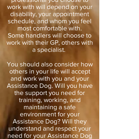
work with will depend on your
disability, your appointment
schedule, and whom you feel
most comfortable with.
Some handlers will choose to
work with their GP, others with
a specialist.
You should also consider how
others in your life will accept
and work with you and your
Assistance Dog. Will you have
the support you need for
training, working, and
maintaining a safe
environment for your
Assistance Dog? Will they
understand and respect your
need for your Assistance Dog