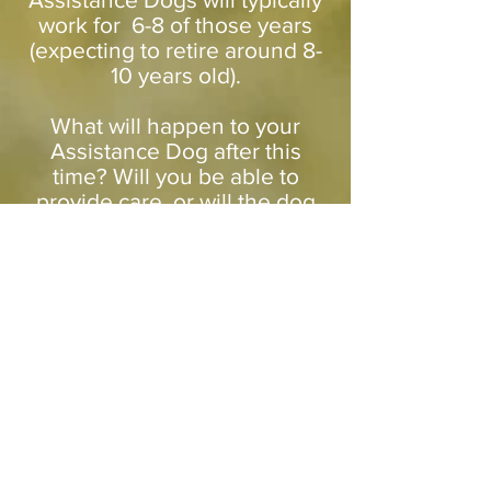
work for 6-8 of those years
(expecting to retire around 8-
10 years old).
What will happen to your
Assistance Dog after this
time? Will you be able to
provide care, or will the dog
need to be rehomed?
Do you have a plan for if your
dog retires early? Will you be
able to handle these choices
emotionally?
Are you prepared for