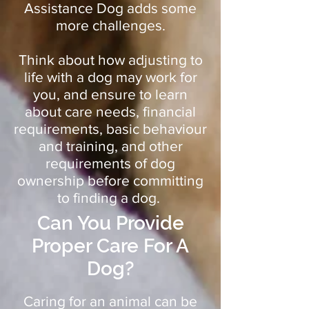
Assistance Dog adds some
more challenges.
Think about how adjusting to
life with a dog may work for
you, and ensure to learn
about care needs, financial
requirements, basic behaviour
and training, and other
requirements of dog
ownership before committing
to finding a dog.
Can You Provide
Proper Care For A
Dog?
Caring for an animal can be