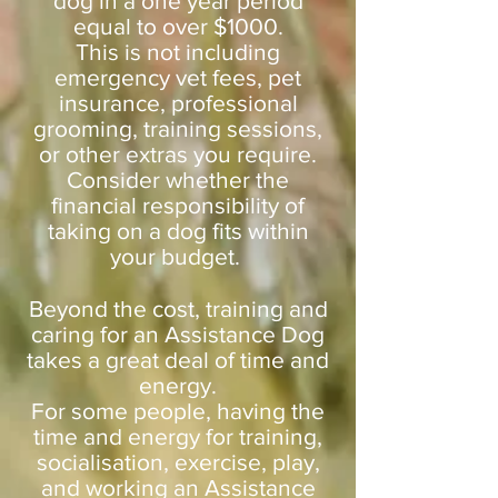
dog in a one year period
equal to over $1000.
This is not including
emergency vet fees, pet
insurance, professional
grooming, training sessions,
or other extras you require.
Consider whether the
financial responsibility of
taking on a dog fits within
your budget.
Beyond the cost, training and
caring for an Assistance Dog
takes a great deal of time and
energy.
For some people, having the
time and energy for training,
socialisation, exercise, play,
and working an Assistance