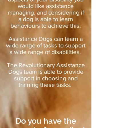
would like assistance
managing, and considering if
a dog is able to learn
behaviours to achieve this.
Assistance Dogs can learn a
wide range of tasks to support
a wide range of disabilities.
The Revolutionary Assistance
Dogs team is able to provide
support in choosing and
training these tasks.
Do you have the