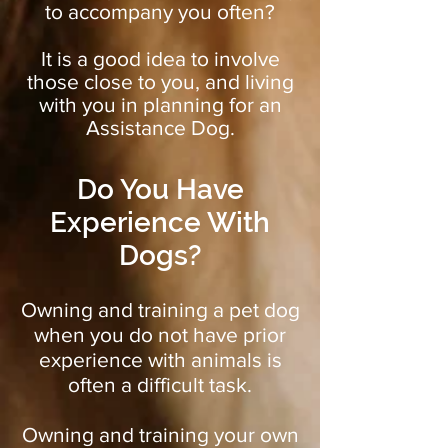
to accompany you often?
It is a good idea to involve
those close to you, and living
with you in planning for an
Assistance Dog.
Do You Have
Experience With
Dogs?
Owning and training a pet dog
when you do not have prior
experience with animals is
often a difficult task.
Owning and training your own